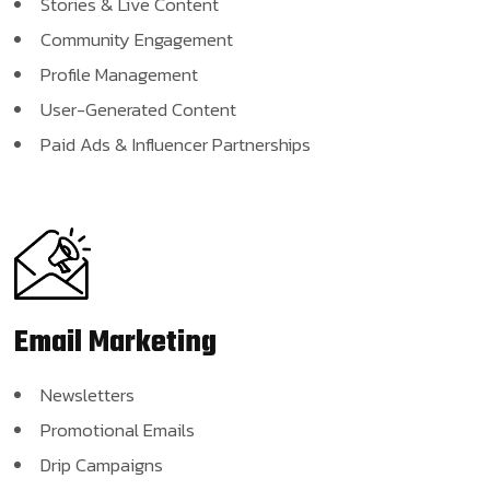
Stories & Live Content
Community Engagement
Profile Management
User-Generated Content
Paid Ads & Influencer Partnerships
Email
Marketing
Newsletters
Promotional Emails
Drip Campaigns