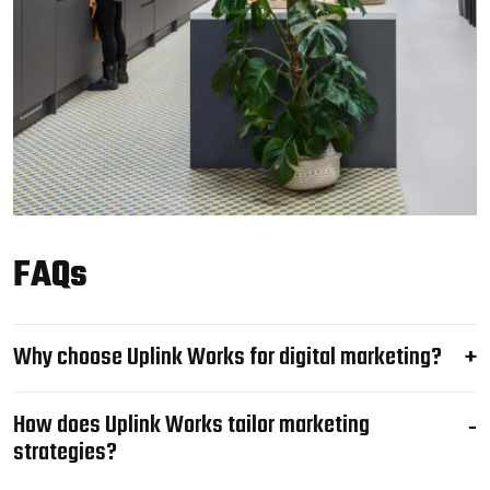
FAQs
Why choose Uplink Works for digital marketing?
How does Uplink Works tailor marketing
strategies?