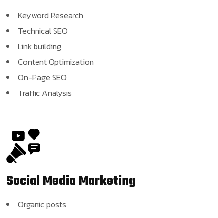
Keyword Research
Technical SEO
Link building
Content Optimization
On-Page SEO
Traffic Analysis
Social Media
Marketing
Organic posts