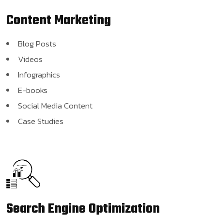
Content
Marketing
Blog Posts
Videos
Infographics
E-books
Social Media Content
Case Studies
Search Engine
Optimization