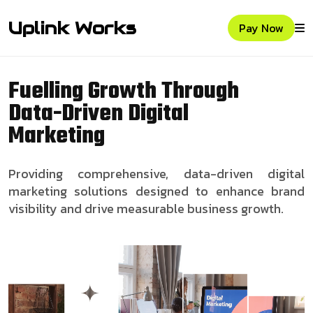
Uplink Works
Pay Now
Fuelling Growth Through
Data-Driven Digital
Marketing
Providing comprehensive, data-driven digital
marketing solutions designed to enhance brand
visibility and drive measurable business growth.