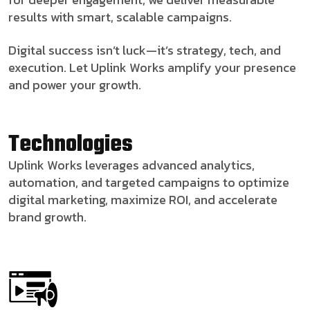
results with smart, scalable campaigns.
Digital success isn’t luck—it’s strategy, tech, and
execution. Let Uplink Works amplify your presence
and power your growth.
Technologies
Uplink Works leverages advanced analytics,
automation, and targeted campaigns to optimize
digital marketing, maximize ROI, and accelerate
brand growth.