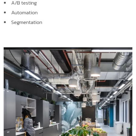
A/B testing
Automation
Segmentation