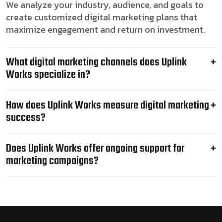
We analyze your industry, audience, and goals to
create customized digital marketing plans that
maximize engagement and return on investment.
What digital marketing channels does Uplink
Works specialize in?
How does Uplink Works measure digital marketing
success?
Does Uplink Works offer ongoing support for
marketing campaigns?