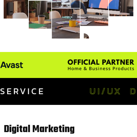
CE
UI/UX DESIGN
Digital
Marketing