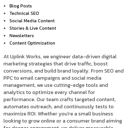
Blog Posts
Technical SEO
Social Media Content
Stories & Live Content
Newsletters
Content Optimization
At Uplink Works, we engineer data-driven digital
marketing strategies that drive traffic, boost
conversions, and build brand loyalty. From SEO and
PPC to email campaigns and social media
management, we use cutting-edge tools and
analytics to optimize every channel for
performance. Our team crafts targeted content,
automates outreach, and continuously tests to
maximize ROI. Whether you're a small business
looking to grow online or a consumer brand aiming
for deeper engagement, we deliver measurable