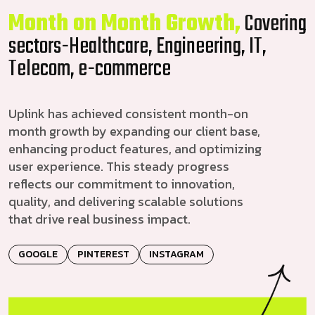
Month on Month Growth,
Covering
sectors-Healthcare, Engineering, IT,
Telecom, e-commerce
Uplink has achieved consistent month-on
month growth by expanding our client base,
enhancing product features, and optimizing
user experience. This steady progress
reflects our commitment to innovation,
quality, and delivering scalable solutions
that drive real business impact.
GOOGLE
PINTEREST
INSTAGRAM