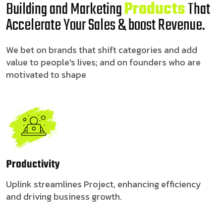
Building and Marketing
Products
That
Accelerate Your Sales & boost Revenue.
We bet on brands that shift categories and add
value to people's lives; and on founders who are
motivated to shape
Productivity
Uplink streamlines Project, enhancing efficiency
and driving business growth.