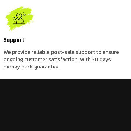
Support
We provide reliable post-sale support to ensure
ongoing customer satisfaction. With 30 days
money back guarantee.