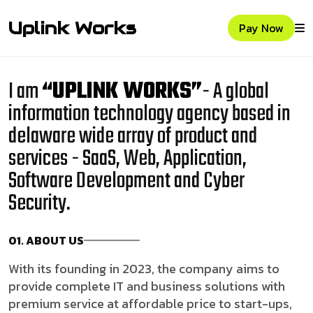
Uplink Works
Pay Now
I am
“UPLINK WORKS”
- A global
information technology agency based in
delaware wide array of product and
services - SaaS, Web, Application,
Software Development and Cyber
Security.
01. ABOUT US
With its founding in 2023, the company aims to
provide complete IT and business solutions with
premium service at affordable price to start-ups,