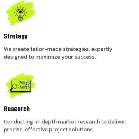
Strategy
We create tailor-made strategies, expertly
designed to maximize your success.
Research
Conducting in-depth market research to deliver
precise, effective project solutions.