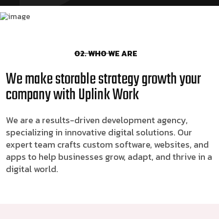
02. WHO WE ARE
We make storable strategy growth your
company with Uplink Work
We are a results-driven development agency,
specializing in innovative digital solutions. Our
expert team crafts custom software, websites, and
apps to help businesses grow, adapt, and thrive in a
digital world.