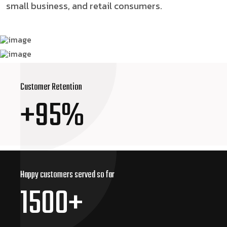
small business, and retail consumers.
Customer Retention
+95%
Happy customers
served so far
1500+